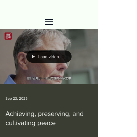
Load video
Sep 23, 2025
Achieving, preserving, and
cultivating peace