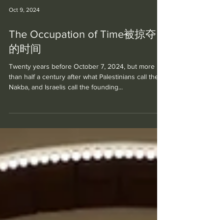
Oct 9, 2024
The Occupation of Time被掠夺
的时间
Twenty years before October 7, 2024, but more
than half a century after what Palestinians call the
Nakba, and Israelis call the founding...