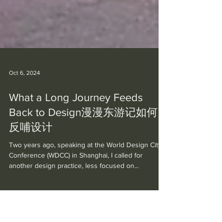
Oct 6, 2024
What a Long Journey Feeds
Back to Design漫漫东游记如何
反哺设计
Two years ago, speaking at the World Design City
Conference (WDCC) in Shanghai, I called for