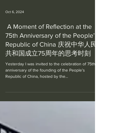
Oct 6, 2024
A Moment of Reflection at the
75th Anniversary of the People’s
Republic of China 庆祝中华人民
共和国成立75周年的思考时刻
Yesterday I was invited to the celebration of 75th
anniversary of the founding of the People’s
Republic of China, hosted by the...