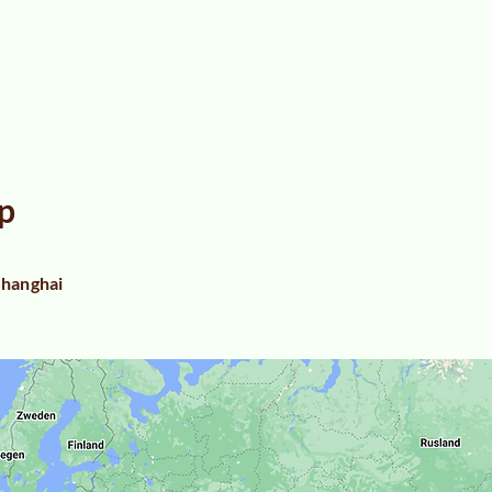
p
hanghai