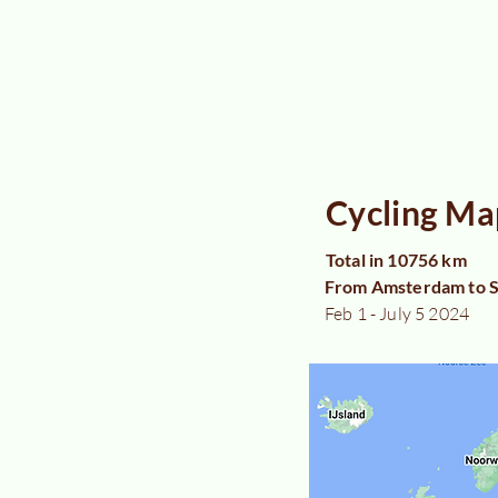
Cycling Ma
Total in 10756 km
From Amsterdam to S
Feb 1 - July 5 2024