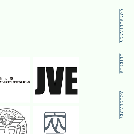
CONSULTANCY
CLIENTS
ACCOLADES