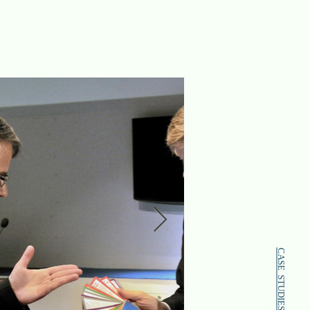
CASE STUDIES