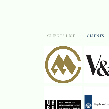
CLIENTS LIST
CLIENTS