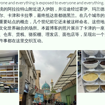
yone and everything is exposed to everyone and everything.
境的阿拉拉特山附近进入伊朗，并沿途经过霍伊、玛兰德
尔、卡津和卡拉季，最终抵达首都德黑兰。在几个城市的
重要站点的概念，几个世纪前它还未被这样命名。这些地
文化世界融合的场所。本篇博客的照片展示了卡津的一座
、仓库、货栈、骆驼棚、理发店、面包店等，呈现出一个
件事都在这里交织互动。