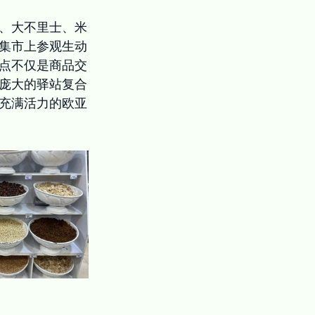
、大不里士、米
集市上参观生动
点不仅是商品交
庞大的驿站复合
充满活力的欧亚