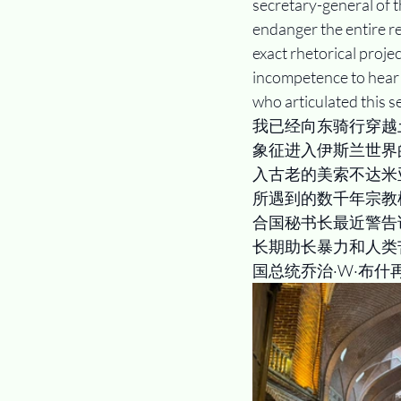
secretary-general of t
endanger the entire reg
exact rhetorical proje
incompetence to hear 
who articulated this se
我已经向东骑行穿越
象征进入伊斯兰世界
入古老的美索不达米
所遇到的数千年宗教
合国秘书长最近警告
长期助长暴力和人类
国总统乔治·W·布什