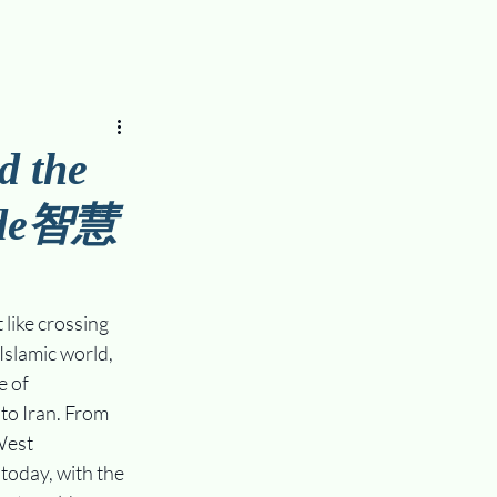
d the
side智慧
like crossing 
Islamic world, 
 of 
o Iran. From 
West 
today, with the 