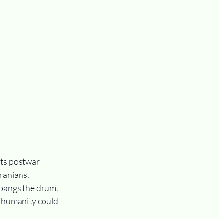
its postwar 
ranians, 
l bangs the drum. 
 humanity could 