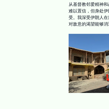
从基督教邻爱精神和
难以置信，但身处伊
受。我深受伊朗人在
对敌意的渴望能够消