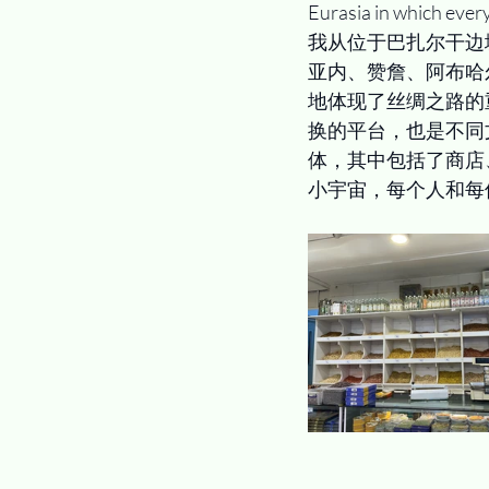
Eurasia in which ever
我从位于巴扎尔干边
亚内、赞詹、阿布哈
地体现了丝绸之路的
换的平台，也是不同
体，其中包括了商店
小宇宙，每个人和每