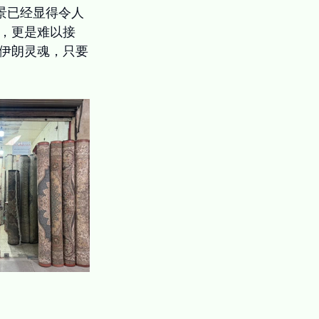
景已经显得令人
，更是难以接
伊朗灵魂，只要