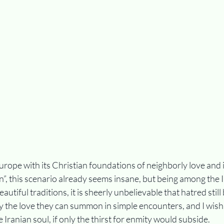
rope with its Christian foundations of neighborly love and 
”, this scenario already seems insane, but being among the I
utiful traditions, it is sheerly unbelievable that hatred stil
y the love they can summon in simple encounters, and I wish
 Iranian soul, if only the thirst for enmity would subside.