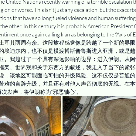
he United Nations recently warning of a terrible escalation t
ion or worse. This isn't just any escalation, but the exacerba
ctions that have so long fueled violence and human suffering,
the other. In this century it is probably American President
ntiment once again calling Iran as belonging to the “Axis of Ev
土耳其两周有余。这段旅程感觉像是跨越了一个新的界限
的埃迪尔内，也不仅是横渡博斯普鲁斯进入亚洲，或是越
亚。我越过了一个具有深远影响的边界：进入伊朗。从阿
框架、世界观和关于东西方的叙述，我走入了当下的紧张
说，该地区可能面临可怕的升级风险。这不仅仅是普通的
苦难的言辞升级，并且还有对他人声音彻底的无视。在本
再次发声，将伊朗称为“邪恶轴心”。