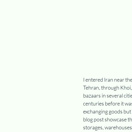
I entered Iran near th
Tehran, through Khoi,
bazaars in several citi
centuries before it wa
exchanging goods but 
blog post showcase th
storages, warehouses,