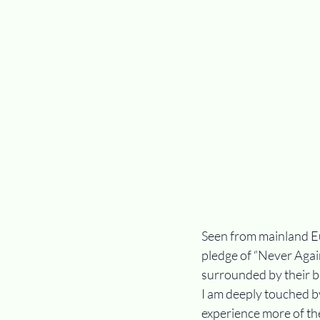
Seen from mainland Eu
pledge of “Never Again
surrounded by their bea
I am deeply touched b
experience more of the