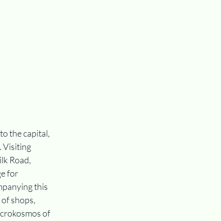
o the capital, 
Visiting 
ilk Road, 
e for 
panying this 
of shops, 
icrokosmos of 