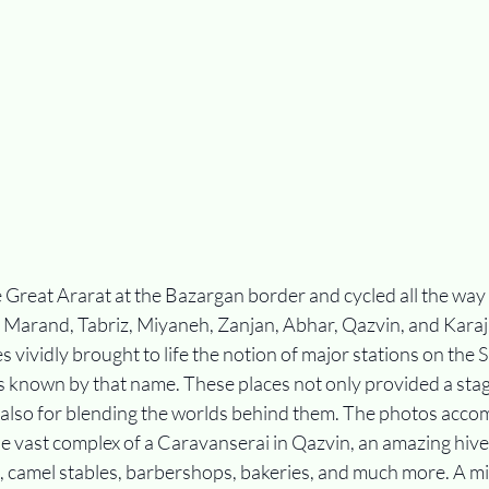
e Great Ararat at the Bazargan border and cycled all the way t
 Marand, Tabriz, Miyaneh, Zanjan, Abhar, Qazvin, and Karaj. 
es vividly brought to life the notion of major stations on the S
s known by that name. These places not only provided a stag
also for blending the worlds behind them. The photos accom
e vast complex of a Caravanserai in Qazvin, an amazing hive 
 camel stables, barbershops, bakeries, and much more. A m