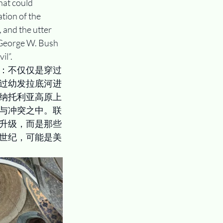
hat could 
tion of the 
 and the utter 
 George W. Bush 
il”.
：不仅仅是穿过
过幼发拉底河进
纳托利亚高原上
与冲突之中。联
升级，而是那些
世纪，可能是美