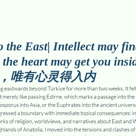
 the East| Intellect may fin
y the heart may get you in
，唯有心灵得入内
g eastwards beyond Türkiye for more than two weeks. It felt 
merely like passing Edirne, which marks a passage into the 
Bosporus into Asia, or the Euphrates into the ancient universe
ressed a boundary with immediate topical consequences: int
rks of religion, worldviews, and narratives about East and 
hlands of Anatolia, I moved into the tensions and clashes of 