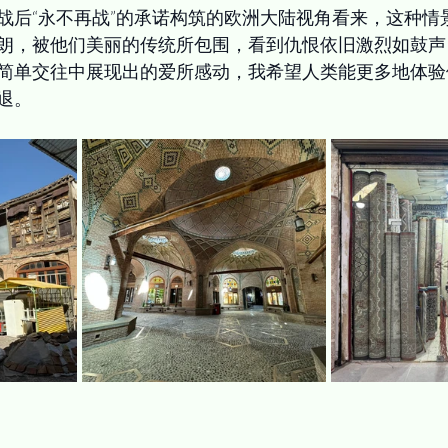
战后“永不再战”的承诺构筑的欧洲大陆视角看来，这种情
朗，被他们美丽的传统所包围，看到仇恨依旧激烈如鼓声
简单交往中展现出的爱所感动，我希望人类能更多地体验
退。