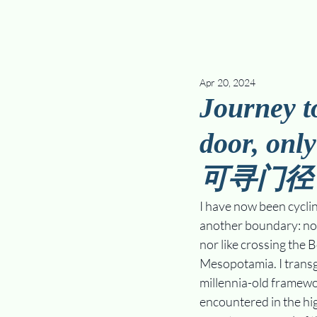
Apr 20, 2024
Journey to
door, onl
可寻门径
I have now been cyclin
another boundary: not 
nor like crossing the 
Mesopotamia. I transg
millennia-old framewo
encountered in the hig