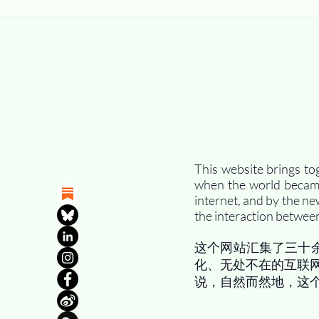
This website brings to
when the world became 
internet, and by the ne
the interaction between
这个网站汇集了三十
化、无处不在的互联
说，自然而然地，这