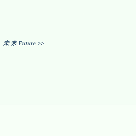
未 来 Future >>