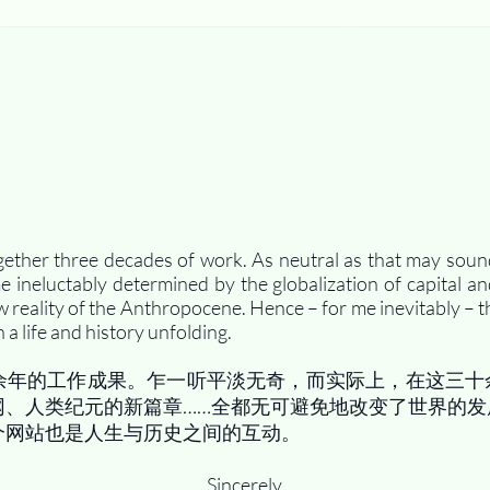
gether three decades of work. As neutral as that may soun
ineluctably determined by the globalization of capital an
w reality of the Anthropocene. Hence – for me inevitably – th
 a life and history unfolding.
余年的工作成果。乍一听平淡无奇，而实际上，在这三十
网、人类纪元的新篇章……全都无可避免地改变了世界的发
个网站也是人生与历史之间的互动。
Sincerely,