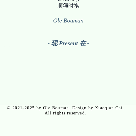
顺颂时祺​
Ole Bouman
- 现 Present 在 -
© 2021-2025 by Ole Bouman. Design by Xiaoqian Cai.
All rights reserved.