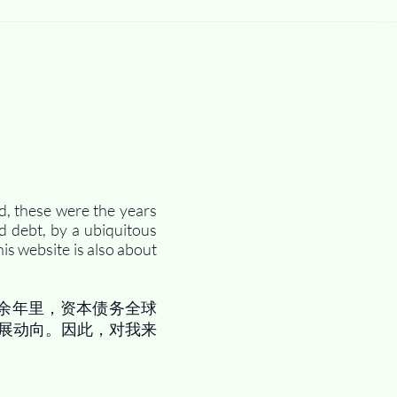
d, these were the years
d debt, by a ubiquitous
is website is also about
余年里，资本债务全球
展动向。因此，对我来