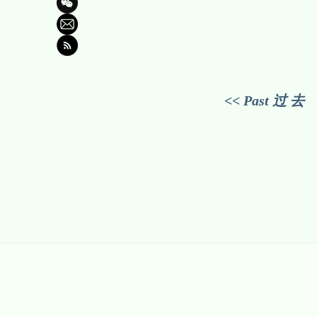
<< Past 过 去